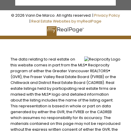
© 2026 Vann De Marco. All rights reserved. |
Privacy Policy
|
Real Estate Websites by myRealPage
The data relating to real estate on
this website comes in part from the MLS® Reciprocity
program of either the Greater Vancouver REALTORS®
(GVR), the Fraser Valley Real Estate Board (FVREB) or the
Chilliwack and District Real Estate Board (CADREB). Real
estate listings held by participating real estate firms are
marked with the MLS® logo and detailed information
about the listing includes the name of the listing agent.
This representation is based in whole or part on data
generated by either the GVR, the FVREB or the CADREB
which assumes no responsibility for its accuracy. The
materials contained on this page may not be reproduced
without the express written consent of either the GVR, the