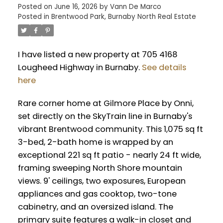
Posted on
June 16, 2026
by
Vann De Marco
Posted in
Brentwood Park, Burnaby North Real Estate
I have listed a new property at 705 4168
Lougheed Highway in Burnaby.
See details
here
Rare corner home at Gilmore Place by Onni,
set directly on the SkyTrain line in Burnaby's
vibrant Brentwood community. This 1,075 sq ft
3-bed, 2-bath home is wrapped by an
exceptional 221 sq ft patio - nearly 24 ft wide,
framing sweeping North Shore mountain
views. 9' ceilings, two exposures, European
appliances and gas cooktop, two-tone
cabinetry, and an oversized island. The
primary suite features a walk-in closet and