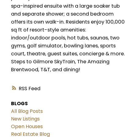
spa-inspired ensuite with a large soaker tub
and separate shower; a second bedroom
offers its own walk-in. Residents enjoy 100,000
sq ft of resort-style amenities:
indoor/outdoor pools, hot tubs, saunas, two
gyms, golf simulator, bowling lanes, sports
court, theatre, guest suites, concierge & more.
Steps to Gilmore SkyTrain, The Amazing
Brentwood, T&T, and dining!
RSS
BLOGS
All Blog Posts
New Listings
Open Houses
Real Estate Blog