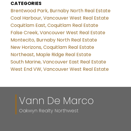
CATEGORIES
Brentwood Park, Burnaby North Real Estate
Coal Harbour, Vancouver West Real Estate
Coquitlam East, Coquitlam Real Estate
False Creek, Vancouver West Real Estate
Montecito, Burnaby North Real Estate
New Horizons, Coquitlam Real Estate
Northeast, Maple Ridge Real Estate
South Marine, Vancouver East Real Estate
West End VW, Vancouver West Real Estate
Vann De Marco
Oakwyn Realty Northwest