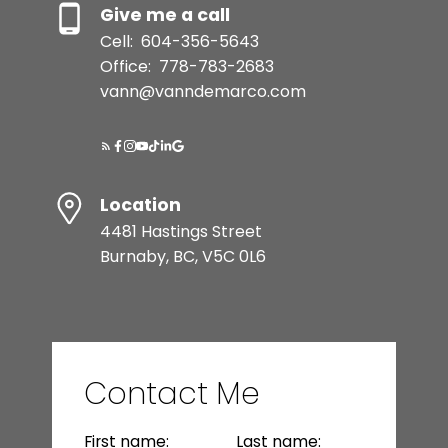
Give me a call
Cell:
604-356-5643
Office:
778-783-2683
vann@vanndemarco.com
Location
4481 Hastings Street
Burnaby, BC, V5C 0L6
Contact Me
First name:
Last name: