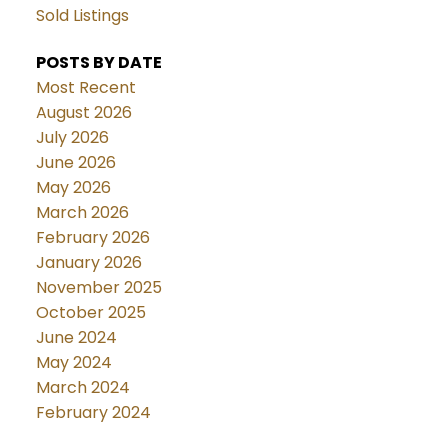
Sold Listings
POSTS BY DATE
Most Recent
August 2026
July 2026
June 2026
May 2026
March 2026
February 2026
January 2026
November 2025
October 2025
June 2024
May 2024
March 2024
February 2024