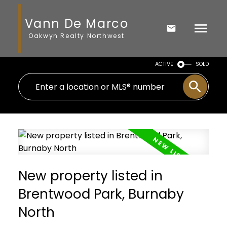
Vann De Marco
Oakwyn Realty Northwest
ACTIVE
SOLD
New property listed in
Brentwood Park, Burnaby
North