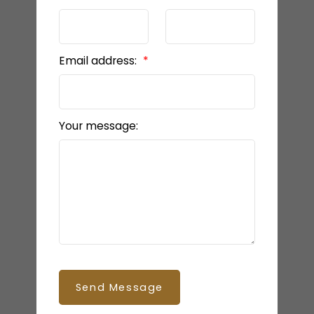
Email address:
Your message:
Send Message