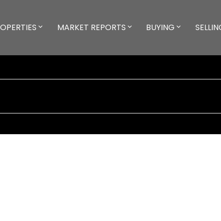
OPERTIES
MARKET REPORTS
BUYING
SELLIN
way
$1,099,900