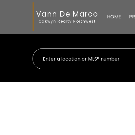
Vann De Marco
HOME
PR
Oakwyn Realty Northwest
705 4168 Lougheed High
Brentwood Park
Burnaby
V5C 6A7