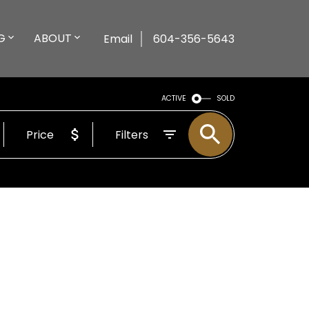
G
ABOUT
Email
604-356-5643
ACTIVE
SOLD
Price
Filters